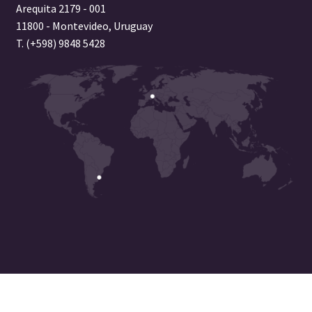
Arequita 2179 - 001
11800 - Montevideo, Uruguay
T. (+598) 9848 5428