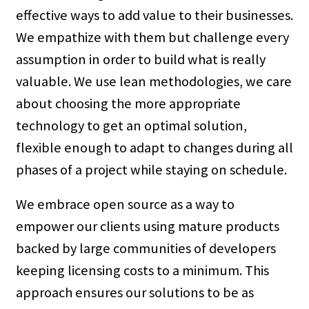
effective ways to add value to their businesses.
We empathize with them but challenge every
assumption in order to build what is really
valuable. We use lean methodologies, we care
about choosing the more appropriate
technology to get an optimal solution,
flexible enough to adapt to changes during all
phases of a project while staying on schedule.
We embrace open source as a way to
empower our clients using mature products
backed by large communities of developers
keeping licensing costs to a minimum. This
approach ensures our solutions to be as