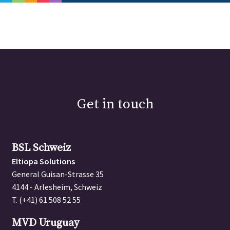
PORTFOLIO
ABOUT
GET IN TOUCH
BSL Schweiz
Get in touch
Eltiopa Solutions
General Guisan-Strasse 35
4144 - Arlesheim, Schweiz
BSL Schweiz
T. (+41) 61 508 52 55
Eltiopa Solutions
General Guisan-Strasse 35
MVD Uruguay
4144 - Arlesheim, Schweiz
Arequita 2179 - 001
T. (+41) 61 508 52 55
11800 - Montevideo, Uruguay
T. (+598) 9848 5428
MVD Uruguay