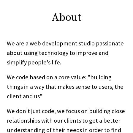
About
We are a web development studio passionate
about using technology to improve and
simplify people's life.
We code based on a core value: "building
things in a way that makes sense to users, the
client and us"
We don't just code, we focus on building close
relationships with our clients to get a better
understanding of their needs in order to find